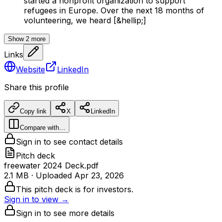
started a nonprofit organization to support
refugees in Europe. Over the next 18 months of
volunteering, we heard [&hellip;]
Show
2
more
Links
Website
LinkedIn
Share this profile
Copy link
X
LinkedIn
Compare with…
Sign in to see contact details
Pitch deck
freewater 2024 Deck.pdf
2.1 MB
· Uploaded
Apr 23, 2026
This pitch deck is for investors.
Sign in to view →
Sign in to see more details