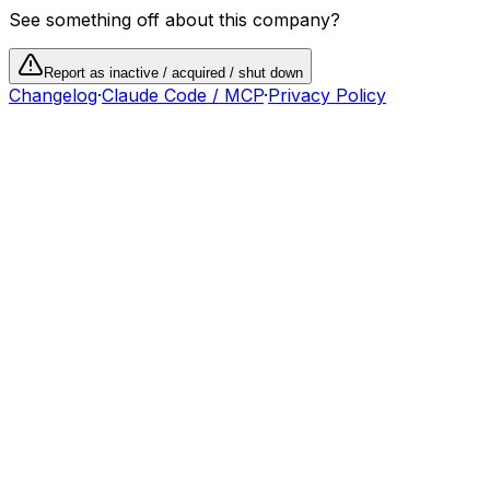
See something off about this company?
Report as inactive / acquired / shut down
Changelog
·
Claude Code / MCP
·
Privacy Policy