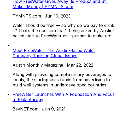
How FreeWater Gives Away Its Product and Still
Makes Money | PYMNTS.com
PYMNTS.com
·
Jun 10, 2023
Water should be free — so why do we pay to drink
it? That’s the question that’s being asked by Austin-
based startup FreeWater as it pushes to make not
Meet FreeWater: The Austin-Based Water
Company Tackling Global Issues
Austin Monthly Magazine
·
Mar 22, 2022
Along with providing complimentary beverages to
locals, the startup uses funds from advertising to
build well systems in underdeveloped countries.
FreeWater Launches With A Foundation And Focus
In Philanthropy
BevNET.com
·
Jun 9, 2021