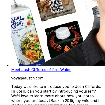
Meet Josh Cliffords of FreeWater
voyageaustin.com
Today we’d like to introduce you to Josh Cliffords.
Hi Josh, can you start by introducing yourself?
We’d love to learn more about how you got to
where you are today?Back in 2015, my wife and I