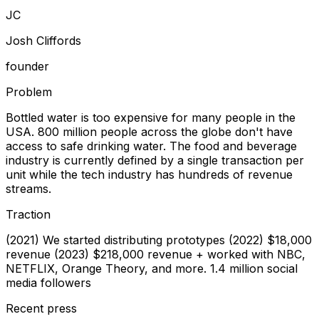
J
C
Josh Cliffords
founder
Problem
Bottled water is too expensive for many people in the
USA. 800 million people across the globe don't have
access to safe drinking water. The food and beverage
industry is currently defined by a single transaction per
unit while the tech industry has hundreds of revenue
streams.
Traction
(2021) We started distributing prototypes (2022) $18,000
revenue (2023) $218,000 revenue + worked with NBC,
NETFLIX, Orange Theory, and more. 1.4 million social
media followers
Recent press