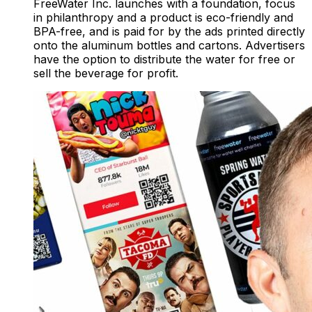
FreeWater Inc. launches with a foundation, focus
in philanthropy and a product is eco-friendly and
BPA-free, and is paid for by the ads printed directly
onto the aluminum bottles and cartons. Advertisers
have the option to distribute the water for free or
sell the beverage for profit.