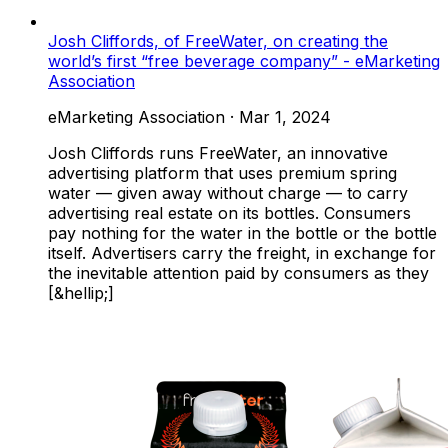
Josh Cliffords, of FreeWater, on creating the
world’s first “free beverage company” - eMarketing
Association
eMarketing Association
·
Mar 1, 2024
Josh Cliffords runs FreeWater, an innovative
advertising platform that uses premium spring
water — given away without charge — to carry
advertising real estate on its bottles. Consumers
pay nothing for the water in the bottle or the bottle
itself. Advertisers carry the freight, in exchange for
the inevitable attention paid by consumers as they
[&hellip;]