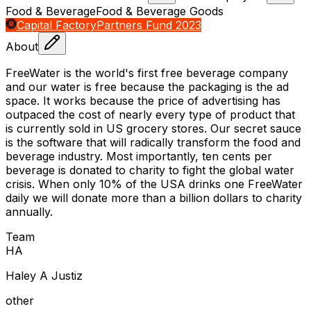
Food & Beverage
Food & Beverage Goods
Capital Factory
Partners Fund 2023
About
FreeWater is the world's first free beverage company
and our water is free because the packaging is the ad
space. It works because the price of advertising has
outpaced the cost of nearly every type of product that
is currently sold in US grocery stores. Our secret sauce
is the software that will radically transform the food and
beverage industry. Most importantly, ten cents per
beverage is donated to charity to fight the global water
crisis. When only 10% of the USA drinks one FreeWater
daily we will donate more than a billion dollars to charity
annually.
Team
H
A
Haley A Justiz
other