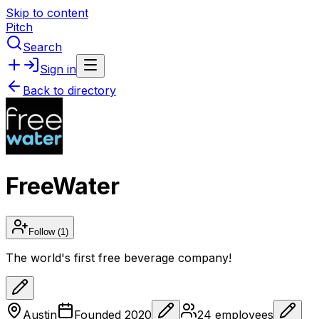
Skip to content
Pitch
Search
Sign in
Back to directory
FreeWater
Follow
(1)
The world's first free beverage company!
Austin
Founded
2020
24
employees