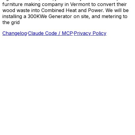
furniture
making
company
in
Vermont
to
convert
their
wood
waste
into
Combined
Heat
and
Power.
We
will
be
installing
a
300KWe
Generator
on
site,
and
metering
to
the
grid
Changelog
·
Claude Code / MCP
·
Privacy Policy