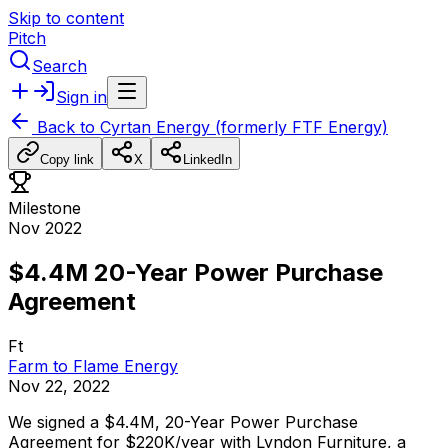
Skip to content
Pitch
Search
Sign in
Back to
Cyrtan Energy (formerly FTF Energy)
Copy link
X
LinkedIn
Milestone
Nov 2022
$4.4M 20-Year Power Purchase
Agreement
Ft
Farm to Flame Energy
Nov 22, 2022
We
signed
a
$4.4M,
20-Year
Power
Purchase
Agreement
for
$220K/year
with
Lyndon
Furniture,
a