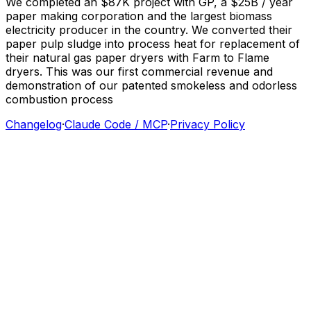
We
completed
an
$87K
project
with
GP,
a
$25B
/
year
paper
making
corporation
and
the
largest
biomass
electricity
producer
in
the
country.
We
converted
their
paper
pulp
sludge
into
process
heat
for
replacement
of
their
natural
gas
paper
dryers
with
Farm
to
Flame
dryers.
This
was
our
first
commercial
revenue
and
demonstration
of
our
patented
smokeless
and
odorless
combustion
process
Changelog
·
Claude Code / MCP
·
Privacy Policy