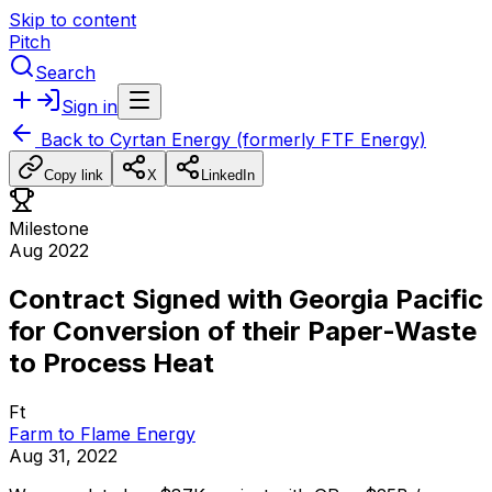
Skip to content
Pitch
Search
Sign in
Back to
Cyrtan Energy (formerly FTF Energy)
Copy link
X
LinkedIn
Milestone
Aug 2022
Contract Signed with Georgia Pacific
for Conversion of their Paper-Waste
to Process Heat
Ft
Farm to Flame Energy
Aug 31, 2022