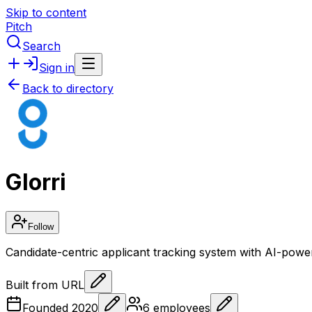
Skip to content
Pitch
Search
Sign in
Back to directory
Glorri
Follow
Candidate-centric applicant tracking system with AI-power
Built from URL
Founded
2020
6
employees