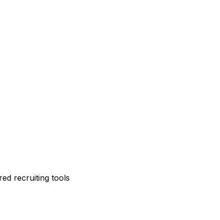
ed recruiting tools