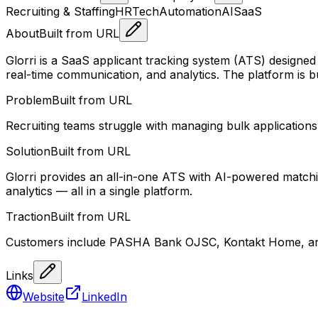
Recruiting & Staffing
HRTech
Automation
AI
SaaS
About
Built from URL
Glorri is a SaaS applicant tracking system (ATS) designed 
real-time communication, and analytics. The platform is bu
Problem
Built from URL
Recruiting teams struggle with managing bulk applications
Solution
Built from URL
Glorri provides an all-in-one ATS with AI-powered match
analytics — all in a single platform.
Traction
Built from URL
Customers include PASHA Bank OJSC, Kontakt Home, and C
Links
Website
LinkedIn