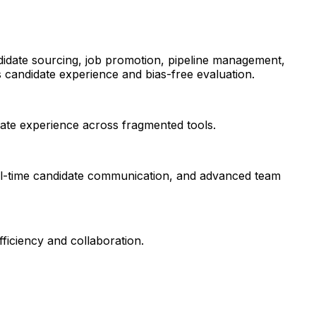
andidate sourcing, job promotion, pipeline management,
s candidate experience and bias-free evaluation.
date experience across fragmented tools.
eal-time candidate communication, and advanced team
iciency and collaboration.