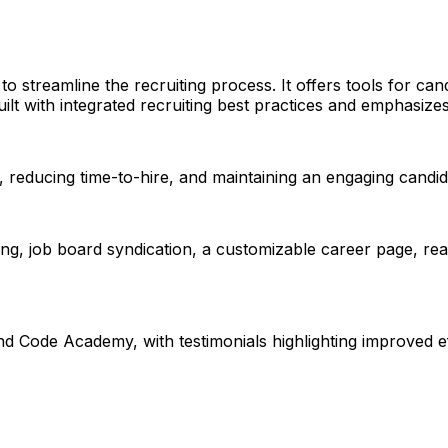
to streamline the recruiting process. It offers tools for c
ilt with integrated recruiting best practices and emphasize
, reducing time-to-hire, and maintaining an engaging candi
ing, job board syndication, a customizable career page, r
ode Academy, with testimonials highlighting improved eff