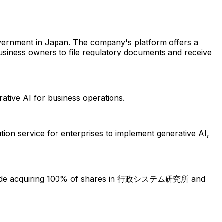
overnment in Japan. The company's platform offers a
usiness owners to file regulatory documents and receive
rative AI for business operations.
ution service for enterprises to implement generative AI,
clude acquiring 100% of shares in 行政システム研究所 and