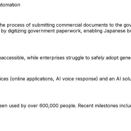
tomation
 the process of submitting commercial documents to the g
s by digitizing government paperwork, enabling Japanese b
accessible, while enterprises struggle to safely adopt gene
ices (online applications, AI voice response) and an AI sol
 used by over 600,000 people. Recent milestones in