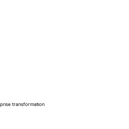
rprise transformation