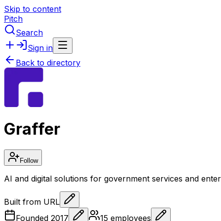
Skip to content
Pitch
Search
Sign in
Back to directory
Graffer
Follow
AI and digital solutions for government services and ente
Built from URL
Founded
2017
15
employees