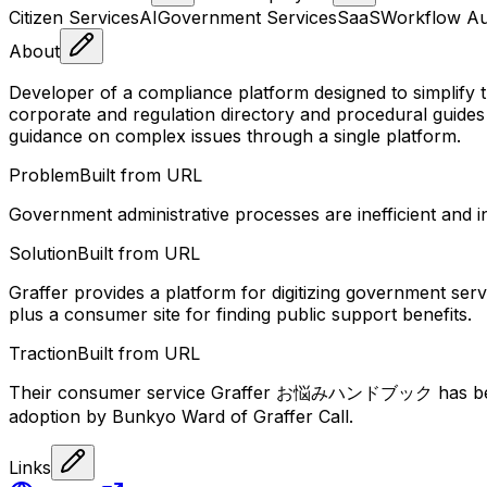
Citizen Services
AI
Government Services
SaaS
Workflow Au
About
Developer of a compliance platform designed to simplify
corporate and regulation directory and procedural guide
guidance on complex issues through a single platform.
Problem
Built from URL
Government administrative processes are inefficient and in
Solution
Built from URL
Graffer provides a platform for digitizing government serv
plus a consumer site for finding public support benefits.
Traction
Built from URL
Their consumer service Graffer お悩みハンドブック has been
adoption by Bunkyo Ward of Graffer Call.
Links