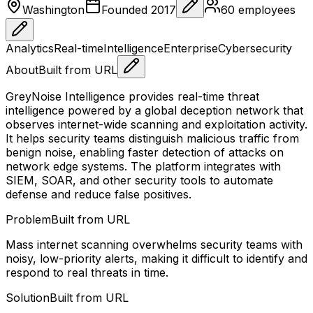
Washington
Founded
2017
60
employees
Analytics
Real-time
Intelligence
Enterprise
Cybersecurity
About
Built from URL
GreyNoise Intelligence provides real-time threat
intelligence powered by a global deception network that
observes internet-wide scanning and exploitation activity.
It helps security teams distinguish malicious traffic from
benign noise, enabling faster detection of attacks on
network edge systems. The platform integrates with
SIEM, SOAR, and other security tools to automate
defense and reduce false positives.
Problem
Built from URL
Mass internet scanning overwhelms security teams with
noisy, low-priority alerts, making it difficult to identify and
respond to real threats in time.
Solution
Built from URL