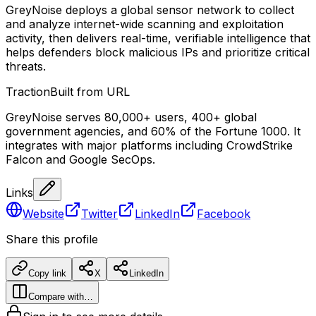
GreyNoise deploys a global sensor network to collect
and analyze internet-wide scanning and exploitation
activity, then delivers real-time, verifiable intelligence that
helps defenders block malicious IPs and prioritize critical
threats.
Traction
Built from URL
GreyNoise serves 80,000+ users, 400+ global
government agencies, and 60% of the Fortune 1000. It
integrates with major platforms including CrowdStrike
Falcon and Google SecOps.
Links
Website
Twitter
LinkedIn
Facebook
Share this profile
Copy link
X
LinkedIn
Compare with…