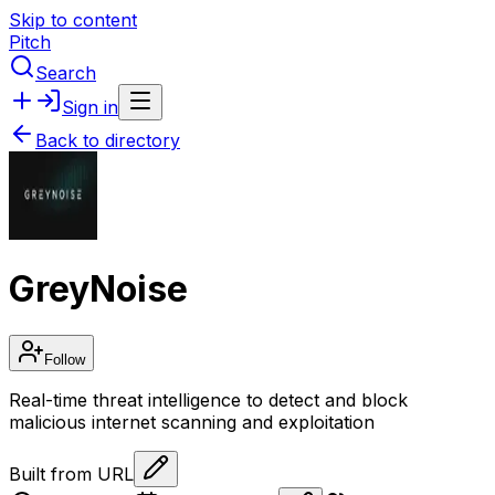
Skip to content
Pitch
Search
Sign in
Back to directory
GreyNoise
Follow
Real-time threat intelligence to detect and block
malicious internet scanning and exploitation
Built from URL