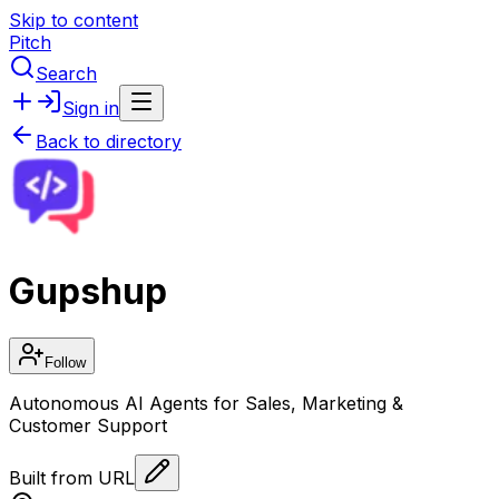
Skip to content
Pitch
Search
Sign in
Back to directory
Gupshup
Follow
Autonomous AI Agents for Sales, Marketing &
Customer Support
Built from URL