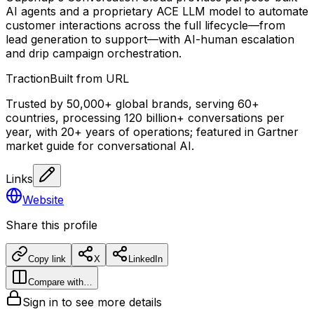
AI agents and a proprietary ACE LLM model to automate
customer interactions across the full lifecycle—from
lead generation to support—with AI-human escalation
and drip campaign orchestration.
Traction
Built from URL
Trusted by 50,000+ global brands, serving 60+
countries, processing 120 billion+ conversations per
year, with 20+ years of operations; featured in Gartner
market guide for conversational AI.
Links
Website
Share this profile
Copy link
X
LinkedIn
Compare with…
Sign in to see more details