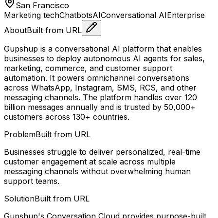
San Francisco
Marketing tech
Chatbots
AI
Conversational AI
Enterprise
About
Built from URL
Gupshup is a conversational AI platform that enables
businesses to deploy autonomous AI agents for sales,
marketing, commerce, and customer support
automation. It powers omnichannel conversations
across WhatsApp, Instagram, SMS, RCS, and other
messaging channels. The platform handles over 120
billion messages annually and is trusted by 50,000+
customers across 130+ countries.
Problem
Built from URL
Businesses struggle to deliver personalized, real-time
customer engagement at scale across multiple
messaging channels without overwhelming human
support teams.
Solution
Built from URL
Gupshup's Conversation Cloud provides purpose-built