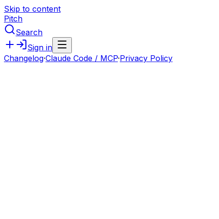
Skip to content
Pitch
Search
Sign in
Changelog
·
Claude Code / MCP
·
Privacy Policy