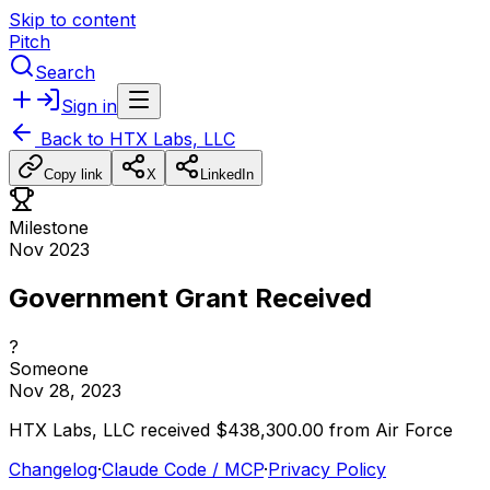
Skip to content
Pitch
Search
Sign in
Back to
HTX Labs, LLC
Copy link
X
LinkedIn
Milestone
Nov 2023
Government Grant Received
?
Someone
Nov 28, 2023
HTX
Labs,
LLC
received
$438,300.00
from
Air
Force
Changelog
·
Claude Code / MCP
·
Privacy Policy