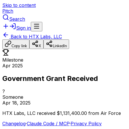
Skip to content
Pitch
Search
Sign in
Back to
HTX Labs, LLC
Copy link
X
LinkedIn
Milestone
Apr 2025
Government Grant Received
?
Someone
Apr 18, 2025
HTX
Labs,
LLC
received
$1,131,400.00
from
Air
Force
Changelog
·
Claude Code / MCP
·
Privacy Policy