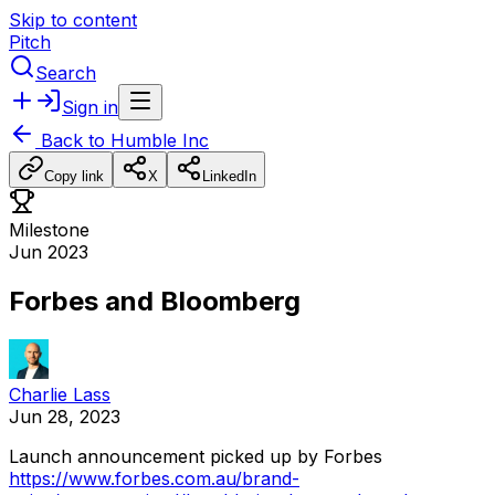
Skip to content
Pitch
Search
Sign in
Back to
Humble Inc
Copy link
X
LinkedIn
Milestone
Jun 2023
Forbes and Bloomberg
Charlie Lass
Jun 28, 2023
Launch
announcement
picked
up
by
Forbes
https://www.forbes.com.au/brand-