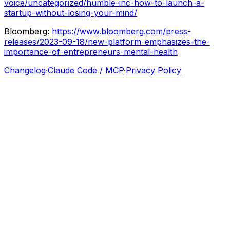
voice/uncategorized/humble-inc-how-to-launch-a-
startup-without-losing-your-mind/
Bloomberg:
https://www.bloomberg.com/press-
releases/2023-09-18/new-platform-emphasizes-the-
importance-of-entrepreneurs-mental-health
Changelog
·
Claude Code / MCP
·
Privacy Policy