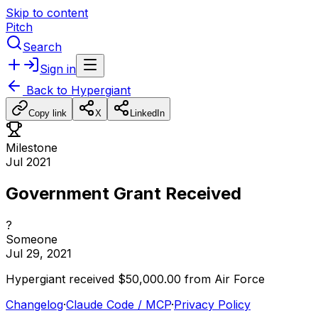
Skip to content
Pitch
Search
Sign in
Back to
Hypergiant
Copy link
X
LinkedIn
Milestone
Jul 2021
Government Grant Received
?
Someone
Jul 29, 2021
Hypergiant
received
$50,000.00
from
Air
Force
Changelog
·
Claude Code / MCP
·
Privacy Policy