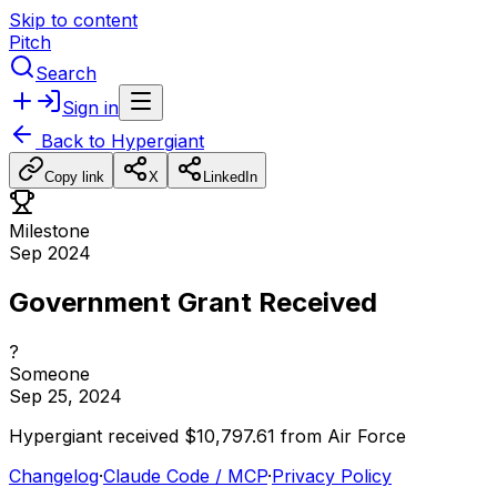
Skip to content
Pitch
Search
Sign in
Back to
Hypergiant
Copy link
X
LinkedIn
Milestone
Sep 2024
Government Grant Received
?
Someone
Sep 25, 2024
Hypergiant
received
$10,797.61
from
Air
Force
Changelog
·
Claude Code / MCP
·
Privacy Policy