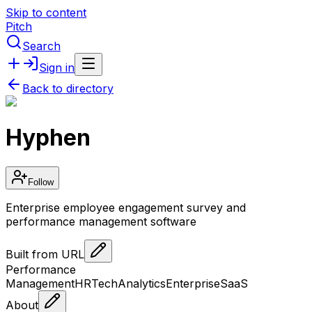
Skip to content
Pitch
Search
Sign in
Back to directory
Hyphen
Follow
Enterprise employee engagement survey and
performance management software
Built from URL
Performance
Management
HRTech
Analytics
Enterprise
SaaS
About