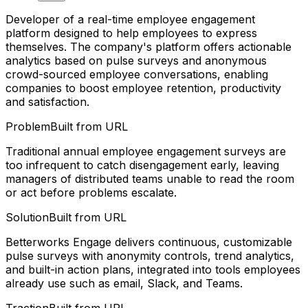
Developer of a real-time employee engagement
platform designed to help employees to express
themselves. The company's platform offers actionable
analytics based on pulse surveys and anonymous
crowd-sourced employee conversations, enabling
companies to boost employee retention, productivity
and satisfaction.
Problem
Built from URL
Traditional annual employee engagement surveys are
too infrequent to catch disengagement early, leaving
managers of distributed teams unable to read the room
or act before problems escalate.
Solution
Built from URL
Betterworks Engage delivers continuous, customizable
pulse surveys with anonymity controls, trend analytics,
and built-in action plans, integrated into tools employees
already use such as email, Slack, and Teams.
Traction
Built from URL