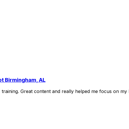
ot Birmingham, AL
r
training.
Great
content
and
really
helped
me
focus
on
my