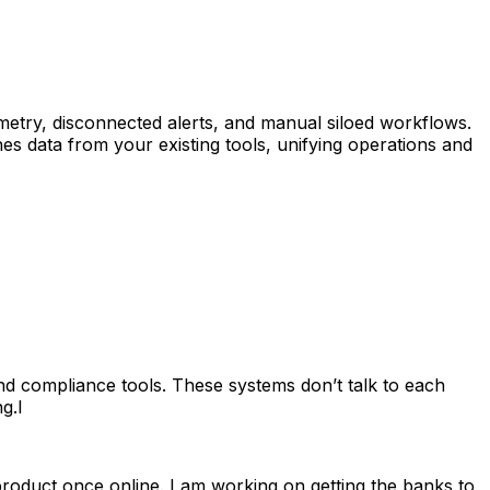
metry, disconnected alerts, and manual siloed workflows.
hes data from your existing tools, unifying operations and
and compliance tools. These systems don’t talk to each
g.I
roduct once online. I am working on getting the banks to