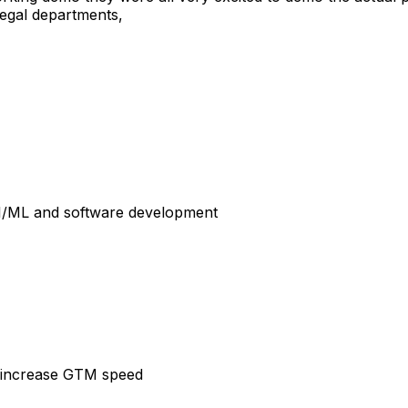
 legal departments,
I/ML
and
software
development
increase
GTM
speed