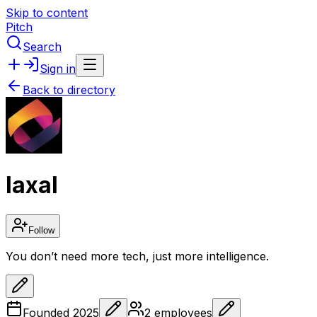
Skip to content
Pitch
Search
Sign in
Back to directory
IaxaI
Follow
You don’t need more tech, just more intelligence.
Founded
2025
2
employees