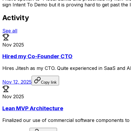
sign Intent To Demo but it is proving hard to get past the
Activity
See all
Nov 2025
Hired my Co-Founder CTO
Hires
Jitesh
as
my
CTO.
Quite
experienced
in
SaaS
and
A
Nov 12, 2025
Copy link
Nov 2025
Lean MVP Architecture
Finalized
our
use
of
commercial
software
components
to