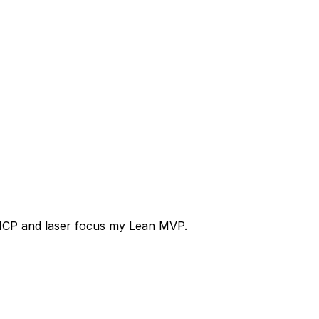
ICP
and
laser
focus
my
Lean
MVP.