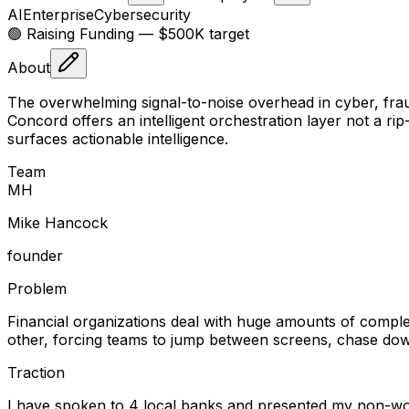
AI
Enterprise
Cybersecurity
🟢 Raising
Funding
— $500K target
About
The overwhelming signal-to-noise overhead in cyber, frau
Concord offers an intelligent orchestration layer not a rip
surfaces actionable intelligence.
Team
M
H
Mike Hancock
founder
Problem
Financial organizations deal with huge amounts of complex
other, forcing teams to jump between screens, chase down
Traction
I have spoken to 4 local banks and presented my non-wor