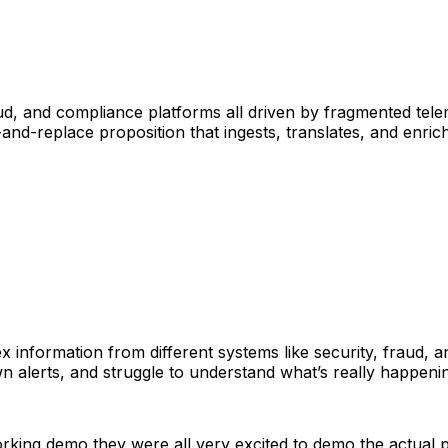
d, and compliance platforms all driven by fragmented tele
-and-replace proposition that ingests, translates, and enric
 information from different systems like security, fraud, 
 alerts, and struggle to understand what’s really happenin
king demo they were all very excited to demo the actual p