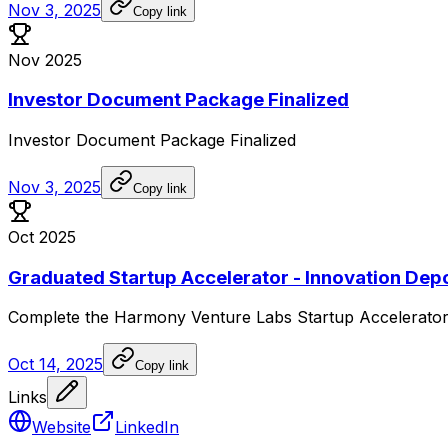
Nov 3, 2025
Copy link
Nov 2025
Investor Document Package Finalized
Investor
Document
Package
Finalized
Nov 3, 2025
Copy link
Oct 2025
Graduated Startup Accelerator - Innovation Dep
Complete
the
Harmony
Venture
Labs
Startup
Accelerato
Oct 14, 2025
Copy link
Links
Website
LinkedIn