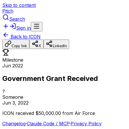
Skip to content
Pitch
Search
Sign in
Back to
ICON
Copy link
X
LinkedIn
Milestone
Jun 2022
Government Grant Received
?
Someone
Jun 3, 2022
ICON
received
$50,000.00
from
Air
Force
Changelog
·
Claude Code / MCP
·
Privacy Policy