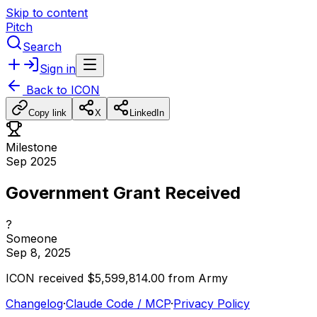
Skip to content
Pitch
Search
Sign in
Back to
ICON
Copy link
X
LinkedIn
Milestone
Sep 2025
Government Grant Received
?
Someone
Sep 8, 2025
ICON
received
$5,599,814.00
from
Army
Changelog
·
Claude Code / MCP
·
Privacy Policy