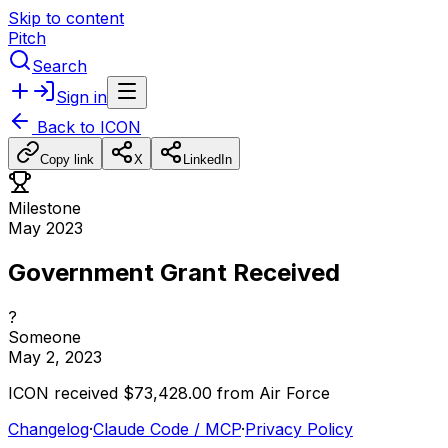
Skip to content
Pitch
Search
Sign in
Back to
ICON
Copy link
X
LinkedIn
Milestone
May 2023
Government Grant Received
?
Someone
May 2, 2023
ICON
received
$73,428.00
from
Air
Force
Changelog
·
Claude Code / MCP
·
Privacy Policy