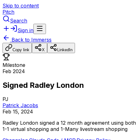
Skip to content
Pitch
Search
Sign in
Back to
Immerss
Copy link
X
LinkedIn
Milestone
Feb 2024
Signed Radley London
PJ
Patrick Jacobs
Feb 15, 2024
Radley
London
signed
a
12
month
agreement
using
both
1-1
virtual
shopping
and
1-Many
livestream
shopping