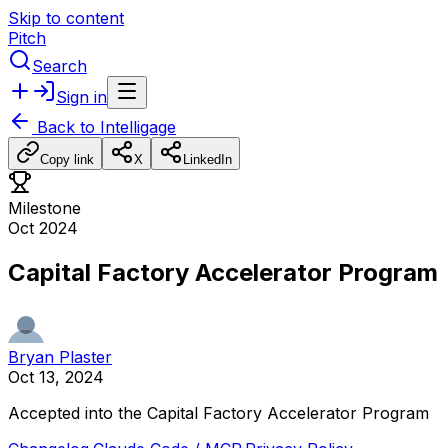
Skip to content
Pitch
Search
Sign in
Back to
Intelligage
Copy link
X
LinkedIn
Milestone
Oct 2024
Capital Factory Accelerator Program
Bryan Plaster
Oct 13, 2024
Accepted
into
the
Capital
Factory
Accelerator
Program