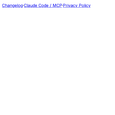
Changelog
·
Claude Code / MCP
·
Privacy Policy