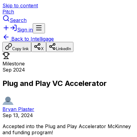
Skip to content
Pitch
Search
Sign in
Back to
Intelligage
Copy link
X
LinkedIn
Milestone
Sep 2024
Plug and Play VC Accelerator
Bryan Plaster
Sep 13, 2024
Accepted
into
the
Plug
and
Play
Accelerator
McKinney
and
funding
program!