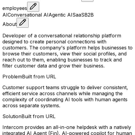
employees
AI
Conversational AI
Agentic AI
SaaS
B2B
About
Developer of a conversational relationship platform
designed to create personal connections with
customers. The company's platform helps businesses to
browse their customers, view their social profiles, and
reach out to them, enabling businesses to track and
filter customer data and grow their business.
Problem
Built from URL
Customer support teams struggle to deliver consistent,
efficient service across channels while managing the
complexity of coordinating AI tools with human agents
across separate systems.
Solution
Built from URL
Intercom provides an all-in-one helpdesk with a natively
integrated AI Agent (Fin), AI-powered copilot for human