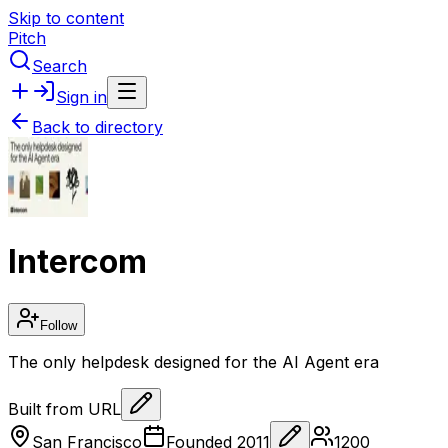
Skip to content
Pitch
Search
Sign in
Back to directory
Intercom
Follow
The only helpdesk designed for the AI Agent era
Built from URL
San Francisco
Founded
2011
1200