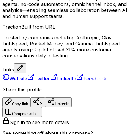
agents, no-code automations, omnichannel inbox, and
analytics—enabling seamless collaboration between AI
and human support teams.
Traction
Built from URL
Trusted by companies including Anthropic, Clay,
Lightspeed, Rocket Money, and Gamma. Lightspeed
agents using Copilot closed 31% more customer
conversations daily in testing.
Links
Website
Twitter
LinkedIn
Facebook
Share this profile
Copy link
X
LinkedIn
Compare with…
Sign in to see more details
See something off about this company?