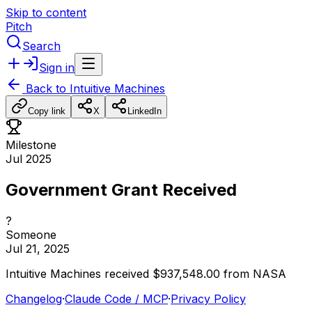
Skip to content
Pitch
Search
Sign in
Back to
Intuitive Machines
Copy link
X
LinkedIn
Milestone
Jul 2025
Government Grant Received
?
Someone
Jul 21, 2025
Intuitive
Machines
received
$937,548.00
from
NASA
Changelog
·
Claude Code / MCP
·
Privacy Policy