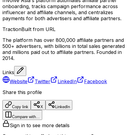
Involve Asia's platform automates affiliate partner
onboarding, tracks campaign performance across
influencer and affiliate channels, and centralizes
payments for both advertisers and affiliate partners.
Traction
Built from URL
The platform has over 800,000 affiliate partners and
500+ advertisers, with billions in total sales generated
and millions paid out to affiliate partners. Founded in
2014.
Links
Website
Twitter
LinkedIn
Facebook
Share this profile
Copy link
X
LinkedIn
Compare with…
Sign in to see more details