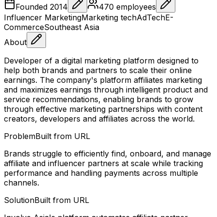
Founded
2014
470
employees
Influencer Marketing
Marketing tech
AdTech
E-
Commerce
Southeast Asia
About
Developer of a digital marketing platform designed to
help both brands and partners to scale their online
earnings. The company's platform affiliates marketing
and maximizes earnings through intelligent product and
service recommendations, enabling brands to grow
through effective marketing partnerships with content
creators, developers and affiliates across the world.
Problem
Built from URL
Brands struggle to efficiently find, onboard, and manage
affiliate and influencer partners at scale while tracking
performance and handling payments across multiple
channels.
Solution
Built from URL