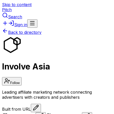
Skip to content
Pitch
Search
Sign in
Back to directory
Involve Asia
Follow
Leading affiliate marketing network connecting
advertisers with creators and publishers
Built from URL