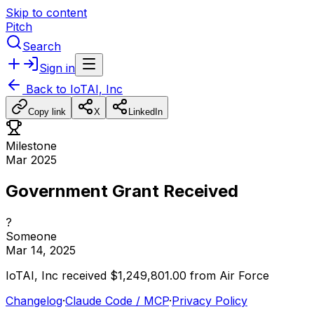
Skip to content
Pitch
Search
Sign in
Back to
IoTAI, Inc
Copy link
X
LinkedIn
Milestone
Mar 2025
Government Grant Received
?
Someone
Mar 14, 2025
IoTAI,
Inc
received
$1,249,801.00
from
Air
Force
Changelog
·
Claude Code / MCP
·
Privacy Policy