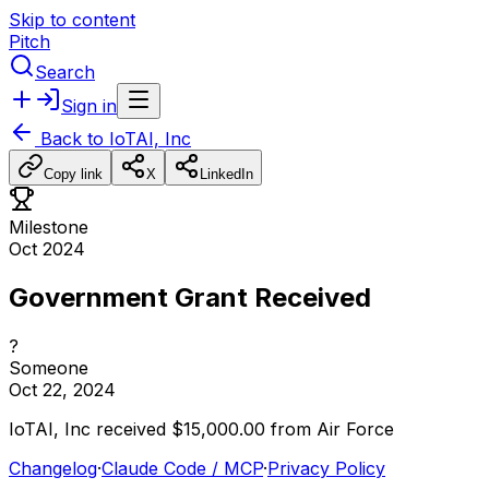
Skip to content
Pitch
Search
Sign in
Back to
IoTAI, Inc
Copy link
X
LinkedIn
Milestone
Oct 2024
Government Grant Received
?
Someone
Oct 22, 2024
IoTAI,
Inc
received
$15,000.00
from
Air
Force
Changelog
·
Claude Code / MCP
·
Privacy Policy