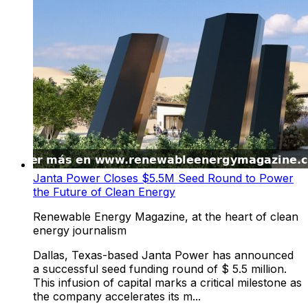
Janta Power Closes $5.5M Seed Round to Power
the Future of Clean Energy
Renewable Energy Magazine, at the heart of clean
energy journalism
Dallas, Texas-based Janta Power has announced
a successful seed funding round of $ 5.5 million.
This infusion of capital marks a critical milestone as
the company accelerates its m...