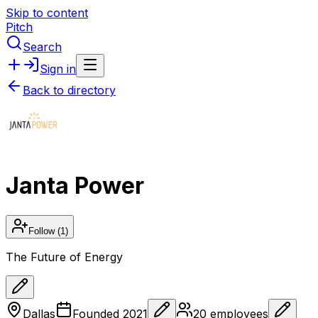
Skip to content
Pitch
Search
Sign in
Back to directory
Janta Power
Follow
(1)
The Future of Energy
Dallas
Founded
2021
20
employees