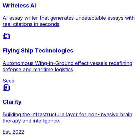
Writeless AI
AI essay writer that generates undetectable essays with
real citations in seconds
Flying Ship Technologies
Autonomous Wing-in-Ground effect vessels redefining
defense and maritime logistics
Seed
Clarity
Building the infrastructure layer for non-invasive brain
therapy and intelligence.
Est.
2022