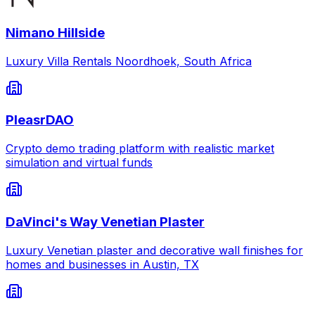
Nimano Hillside
Luxury Villa Rentals Noordhoek, South Africa
PleasrDAO
Crypto demo trading platform with realistic market
simulation and virtual funds
DaVinci's Way Venetian Plaster
Luxury Venetian plaster and decorative wall finishes for
homes and businesses in Austin, TX