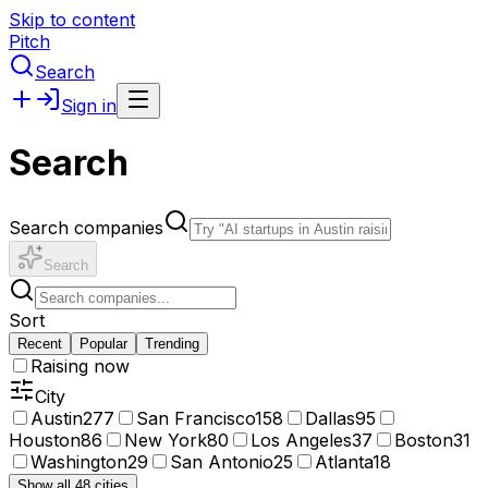
Skip to content
Pitch
Search
Sign in
Search
Search companies
Search
Sort
Recent
Popular
Trending
Raising now
City
Austin
277
San Francisco
158
Dallas
95
Houston
86
New York
80
Los Angeles
37
Boston
31
Washington
29
San Antonio
25
Atlanta
18
Show all 48 cities