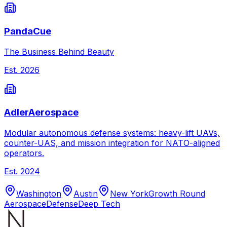
PandaCue
The Business Behind Beauty
Est.
2026
AdlerAerospace
Modular autonomous defense systems: heavy-lift UAVs,
counter-UAS, and mission integration for NATO-aligned
operators.
Est.
2024
Washington
Austin
New York
Growth Round
Aerospace
Defense
Deep Tech