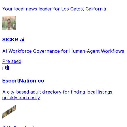
Your local news leader for Los Gatos, California
SICKR.ai
AI Workforce Governance for Human-Agent Workflows
Pre seed
EscortNation.co
A city-based adult directory for finding local listings
quickly and easily