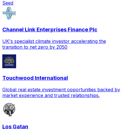
Seed
Channel Link Enterprises Finance Plc
UK's specialist climate investor accelerating the
transition to net zero by 2050
Touchwood International
Global real estate investment opportunities backed by
market experience and trusted relationships.
Los Gatan