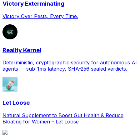
Victory Exterminating
Victory Over Pests, Every Time.
Reality Kernel
Deterministic, cryptographic security for autonomous AI
agents — sub-1ms latency, SHA-256 sealed verdicts.
Let Loose
Natural Supplement to Boost Gut Health & Reduce
Bloating for Women – Let Loose