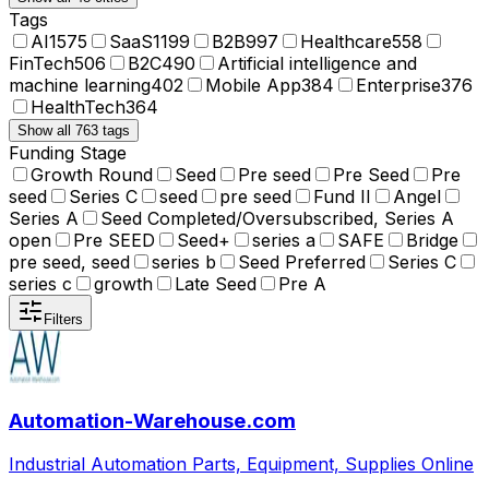
Tags
AI
1575
SaaS
1199
B2B
997
Healthcare
558
FinTech
506
B2C
490
Artificial intelligence and
machine learning
402
Mobile App
384
Enterprise
376
HealthTech
364
Show all 763 tags
Funding Stage
Growth Round
Seed
Pre seed
Pre Seed
Pre
seed
Series C
seed
pre seed
Fund II
Angel
Series A
Seed Completed/Oversubscribed, Series A
open
Pre SEED
Seed+
series a
SAFE
Bridge
pre seed, seed
series b
Seed Preferred
Series C
series c
growth
Late Seed
Pre A
Filters
Automation-Warehouse.com
Industrial Automation Parts, Equipment, Supplies Online