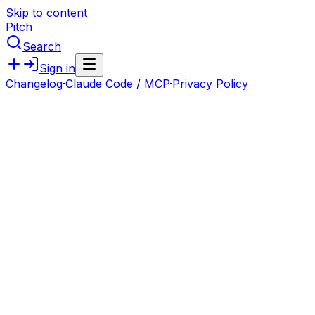
Skip to content
Pitch
Search
Sign in
Changelog
·
Claude Code / MCP
·
Privacy Policy