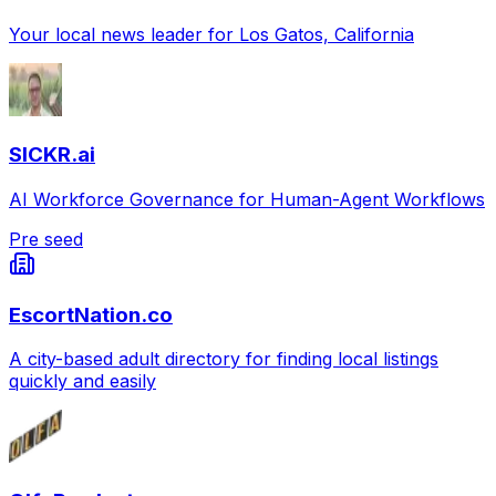
Your local news leader for Los Gatos, California
SICKR.ai
AI Workforce Governance for Human-Agent Workflows
Pre seed
EscortNation.co
A city-based adult directory for finding local listings
quickly and easily