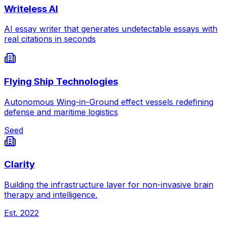
Writeless AI
AI essay writer that generates undetectable essays with
real citations in seconds
Flying Ship Technologies
Autonomous Wing-in-Ground effect vessels redefining
defense and maritime logistics
Seed
Clarity
Building the infrastructure layer for non-invasive brain
therapy and intelligence.
Est.
2022