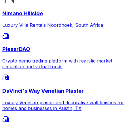
Nimano Hillside
Luxury Villa Rentals Noordhoek, South Africa
PleasrDAO
Crypto demo trading platform with realistic market
simulation and virtual funds
DaVinci's Way Venetian Plaster
Luxury Venetian plaster and decorative wall finishes for
homes and businesses in Austin, TX