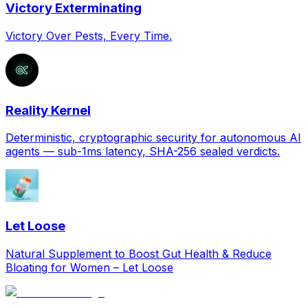
Victory Exterminating
Victory Over Pests, Every Time.
Reality Kernel
Deterministic, cryptographic security for autonomous AI
agents — sub-1ms latency, SHA-256 sealed verdicts.
Let Loose
Natural Supplement to Boost Gut Health & Reduce
Bloating for Women – Let Loose