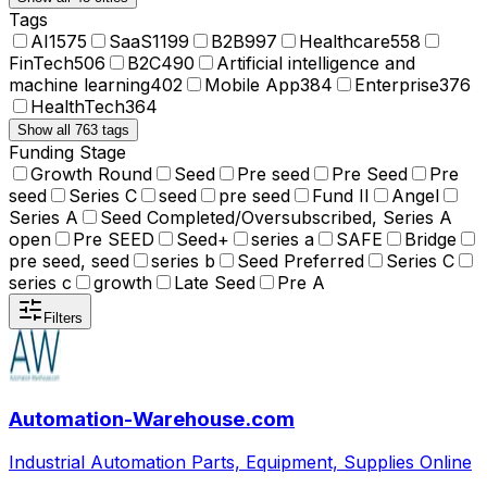
Tags
AI
1575
SaaS
1199
B2B
997
Healthcare
558
FinTech
506
B2C
490
Artificial intelligence and
machine learning
402
Mobile App
384
Enterprise
376
HealthTech
364
Show all 763 tags
Funding Stage
Growth Round
Seed
Pre seed
Pre Seed
Pre
seed
Series C
seed
pre seed
Fund II
Angel
Series A
Seed Completed/Oversubscribed, Series A
open
Pre SEED
Seed+
series a
SAFE
Bridge
pre seed, seed
series b
Seed Preferred
Series C
series c
growth
Late Seed
Pre A
Filters
Automation-Warehouse.com
Industrial Automation Parts, Equipment, Supplies Online