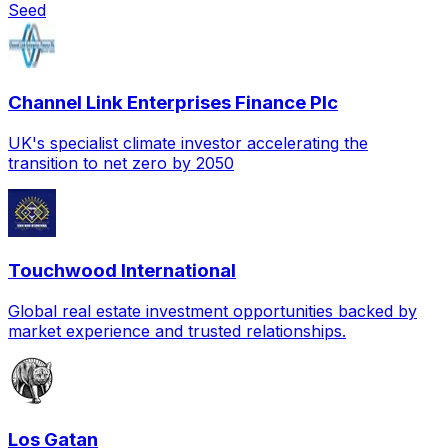
Seed
Channel Link Enterprises Finance Plc
UK's specialist climate investor accelerating the
transition to net zero by 2050
Touchwood International
Global real estate investment opportunities backed by
market experience and trusted relationships.
Los Gatan