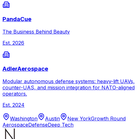
PandaCue
The Business Behind Beauty
Est.
2026
AdlerAerospace
Modular autonomous defense systems: heavy-lift UAVs,
counter-UAS, and mission integration for NATO-aligned
operators.
Est.
2024
Washington
Austin
New York
Growth Round
Aerospace
Defense
Deep Tech