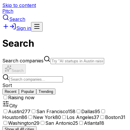
Skip to content
Pitch
Search
Sign in
Search
Search companies
Search
Sort
Recent
Popular
Trending
Raising now
City
Austin
277
San Francisco
158
Dallas
95
Houston
86
New York
80
Los Angeles
37
Boston
31
Washington
29
San Antonio
25
Atlanta
18
Show all 48 cities