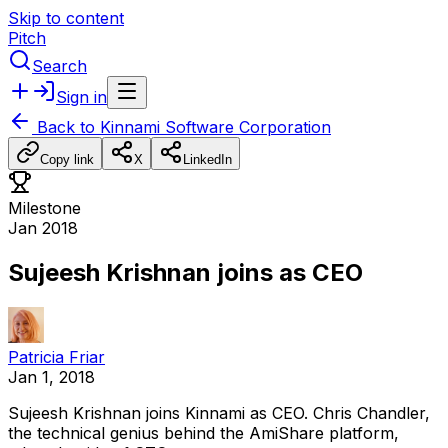
Skip to content
Pitch
Search
Sign in
Back to
Kinnami Software Corporation
Copy link
X
LinkedIn
Milestone
Jan 2018
Sujeesh Krishnan joins as CEO
Patricia Friar
Jan 1, 2018
Sujeesh
Krishnan
joins
Kinnami
as
CEO.
Chris
Chandler,
the
technical
genius
behind
the
AmiShare
platform,