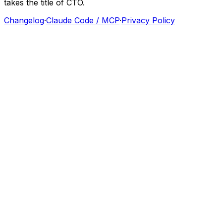
takes
the
title
of
CTO.
Changelog
·
Claude Code / MCP
·
Privacy Policy