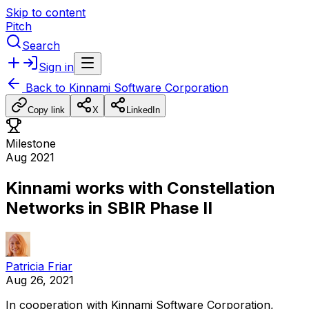
Skip to content
Pitch
Search
Sign in
Back to
Kinnami Software Corporation
Copy link
X
LinkedIn
Milestone
Aug 2021
Kinnami works with Constellation
Networks in SBIR Phase II
Patricia Friar
Aug 26, 2021
In
cooperation
with
Kinnami
Software
Corporation,