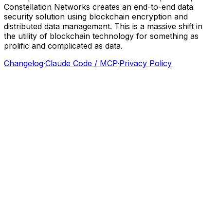
Constellation
Networks
creates
an
end-to-end
data
security
solution
using
blockchain
encryption
and
distributed
data
management.
This
is
a
massive
shift
in
the
utility
of
blockchain
technology
for
something
as
prolific
and
complicated
as
data.
Changelog
·
Claude Code / MCP
·
Privacy Policy