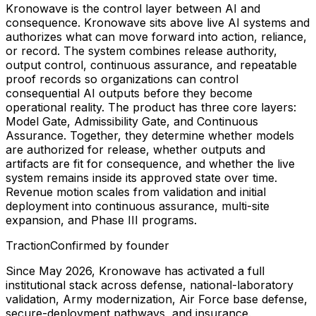
Kronowave is the control layer between AI and
consequence. Kronowave sits above live AI systems and
authorizes what can move forward into action, reliance,
or record. The system combines release authority,
output control, continuous assurance, and repeatable
proof records so organizations can control
consequential AI outputs before they become
operational reality. The product has three core layers:
Model Gate, Admissibility Gate, and Continuous
Assurance. Together, they determine whether models
are authorized for release, whether outputs and
artifacts are fit for consequence, and whether the live
system remains inside its approved state over time.
Revenue motion scales from validation and initial
deployment into continuous assurance, multi-site
expansion, and Phase III programs.
Traction
Confirmed by founder
Since May 2026, Kronowave has activated a full
institutional stack across defense, national-laboratory
validation, Army modernization, Air Force base defense,
secure-deployment pathways, and insurance.