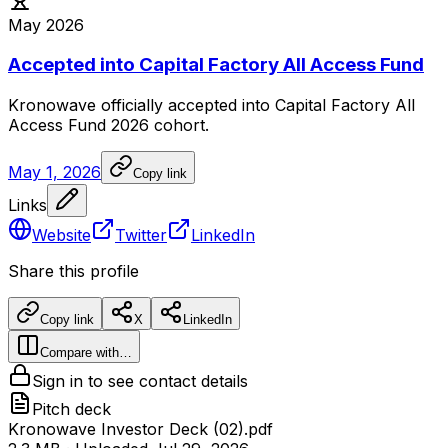
May 2026
Accepted into Capital Factory All Access Fund
Kronowave
officially
accepted
into
Capital
Factory
All
Access
Fund
2026
cohort.
May 1, 2026
Copy link
Links
Website
Twitter
LinkedIn
Share this profile
Copy link
X
LinkedIn
Compare with…
Sign in to see contact details
Pitch deck
Kronowave Investor Deck (02).pdf