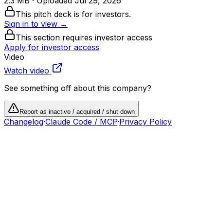
2.3 MB
· Uploaded
Jul 29, 2026
This pitch deck is for investors.
Sign in to view →
This section requires investor access
Apply for investor access
Video
Watch video
See something off about this company?
Report as inactive / acquired / shut down
Changelog
·
Claude Code / MCP
·
Privacy Policy