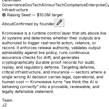
Governance
GovTech
AI
InsurTech
Compliance
Enterprise
Cy
Infrastructure
🟢 Raising
Seed
— $10.0M target
About
Confirmed by founder
Kronowave is a runtime control layer that sits above live
AI systems and determines whether their outputs are
authorized to trigger real-world action, reliance, or
record. It enforces release authority, validates output
admissibility against live policy, runs continuous
assurance checks for drift, and generates
cryptographically durable proof records for audit,
replay, and regulatory defense. Targeting defense,
critical infrastructure, and insurance — sectors where a
single wrong AI decision carries legal, operational, and
human cost — Kronowave turns “we think this AI is
behaving correctly” into a provable, reviewable, and
legally defensible statement.
Team
J
Z