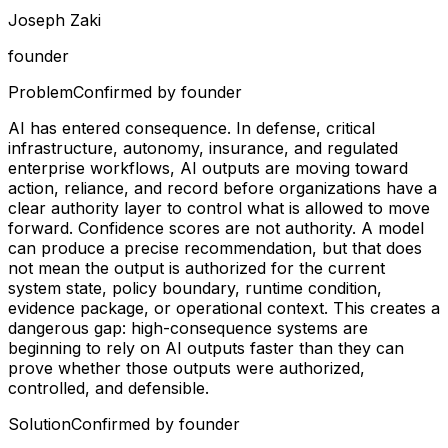
Joseph Zaki
founder
Problem
Confirmed by founder
AI has entered consequence. In defense, critical
infrastructure, autonomy, insurance, and regulated
enterprise workflows, AI outputs are moving toward
action, reliance, and record before organizations have a
clear authority layer to control what is allowed to move
forward. Confidence scores are not authority. A model
can produce a precise recommendation, but that does
not mean the output is authorized for the current
system state, policy boundary, runtime condition,
evidence package, or operational context. This creates a
dangerous gap: high-consequence systems are
beginning to rely on AI outputs faster than they can
prove whether those outputs were authorized,
controlled, and defensible.
Solution
Confirmed by founder