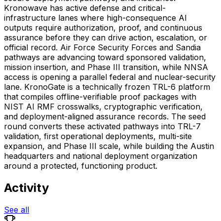
Kronowave has active defense and critical-
infrastructure lanes where high-consequence AI
outputs require authorization, proof, and continuous
assurance before they can drive action, escalation, or
official record. Air Force Security Forces and Sandia
pathways are advancing toward sponsored validation,
mission insertion, and Phase III transition, while NNSA
access is opening a parallel federal and nuclear-security
lane. KronoGate is a technically frozen TRL-6 platform
that compiles offline-verifiable proof packages with
NIST AI RMF crosswalks, cryptographic verification,
and deployment-aligned assurance records. The seed
round converts these activated pathways into TRL-7
validation, first operational deployments, multi-site
expansion, and Phase III scale, while building the Austin
headquarters and national deployment organization
around a protected, functioning product.
Activity
See all