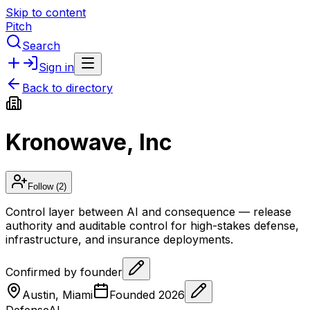
Skip to content
Pitch
Search
Sign in
Back to directory
Kronowave, Inc
Follow
(2)
Control layer between AI and consequence — release
authority and auditable control for high-stakes defense,
infrastructure, and insurance deployments.
Confirmed by founder
Austin, Miami
Founded
2026
Defense
AI