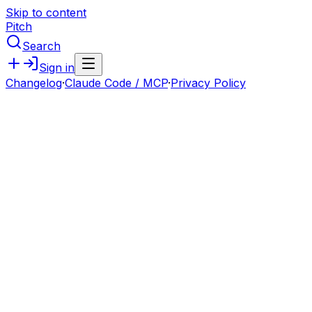
Skip to content
Pitch
Search
Sign in
Changelog
·
Claude Code / MCP
·
Privacy Policy