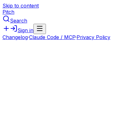
Skip to content
Pitch
Search
Sign in
Changelog
·
Claude Code / MCP
·
Privacy Policy