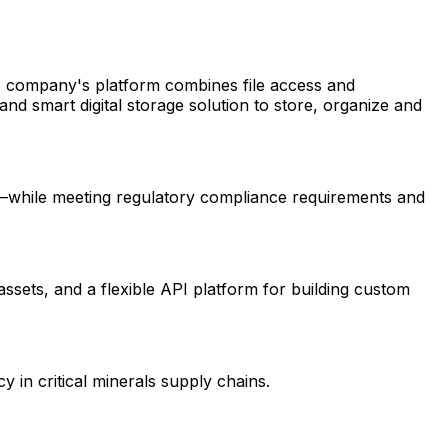
e company's platform combines file access and
nd smart digital storage solution to store, organize and
ds—while meeting regulatory compliance requirements and
assets, and a flexible API platform for building custom
 in critical minerals supply chains.