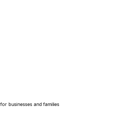
for businesses and families