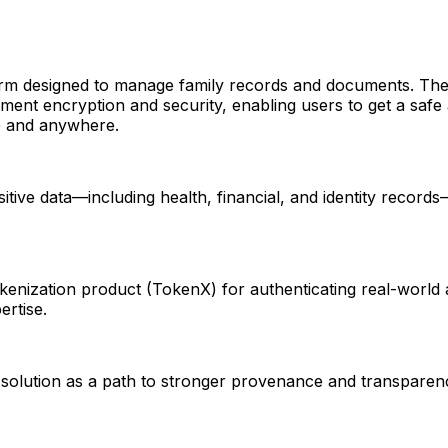
form designed to manage family records and documents. Th
ent encryption and security, enabling users to get a safe a
me and anywhere.
itive data—including health, financial, and identity recor
tokenization product (TokenX) for authenticating real-world 
ertise.
solution as a path to stronger provenance and transparency