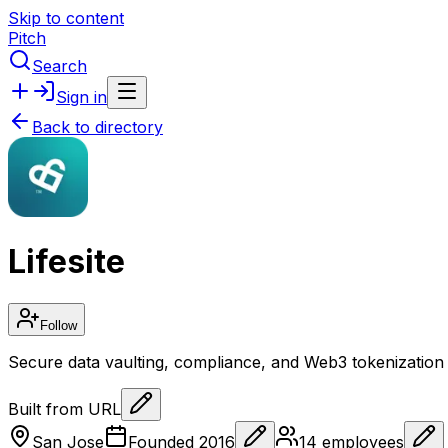
Skip to content
Pitch
Search
Sign in
Back to directory
Lifesite
Follow
Secure data vaulting, compliance, and Web3 tokenization 
Built from URL
San Jose
Founded
2016
14
employees