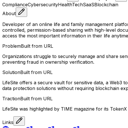
Compliance
Cybersecurity
HealthTech
SaaS
Blockchain
About
Developer of an online life and family management plat
controlled, permission-based sharing with high-level docum
access the most important information in their life anyti
Problem
Built from URL
Organizations struggle to securely manage and share sens
preventing fraud in ownership verification.
Solution
Built from URL
LifeSite offers a secure vault for sensitive data, a Web3 
data protection solutions without requiring blockchain exp
Traction
Built from URL
LifeSite was highlighted by TIME magazine for its TokenX 
Links