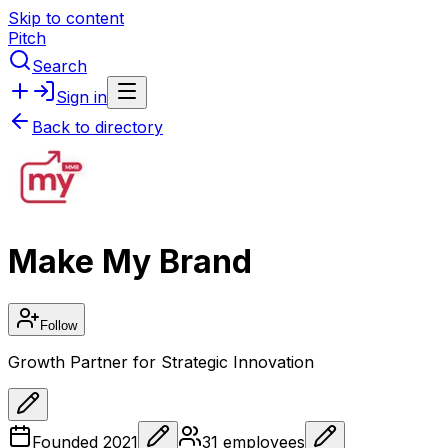
Skip to content
Pitch
Search
Sign in
Back to directory
Make My Brand
Follow
Growth Partner for Strategic Innovation
Founded
2021
31
employees