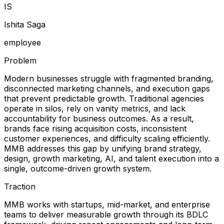
I
S
Ishita Saga
employee
Problem
Modern businesses struggle with fragmented branding,
disconnected marketing channels, and execution gaps
that prevent predictable growth. Traditional agencies
operate in silos, rely on vanity metrics, and lack
accountability for business outcomes. As a result,
brands face rising acquisition costs, inconsistent
customer experiences, and difficulty scaling efficiently.
MMB addresses this gap by unifying brand strategy,
design, growth marketing, AI, and talent execution into a
single, outcome-driven growth system.
Traction
MMB works with startups, mid-market, and enterprise
teams to deliver measurable growth through its BDLC