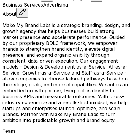
Business Services
Advertising
About
Make My Brand Labs is a strategic branding, design, and
growth agency that helps businesses build strong
market presence and accelerate performance. Guided
by our proprietary BDLC framework, we empower
brands to strengthen brand identity, elevate digital
presence, and expand organic visibility through
consistent, data-driven execution. Our engagement
models - Design & Development-as-a-Service, AI-as-a-
Service, Growth-as-a-Service and Staff-as-a-Service -
allow companies to choose tailored pathways based on
their stage, goals, and internal capabilities. We act as an
embedded growth partner, tying tactics directly to
business KPIs and measurable outcomes. With cross-
industry experience and a results-first mindset, we help
startups and enterprises launch, optimize, and scale
brands. Partner with Make My Brand Labs to turn
ambition into predictable growth and brand equity.
Team