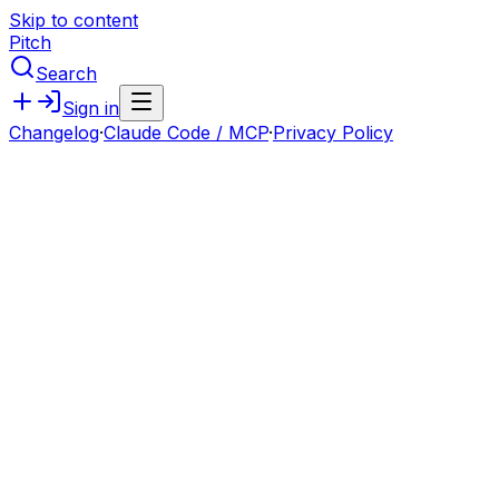
Skip to content
Pitch
Search
Sign in
Changelog
·
Claude Code / MCP
·
Privacy Policy