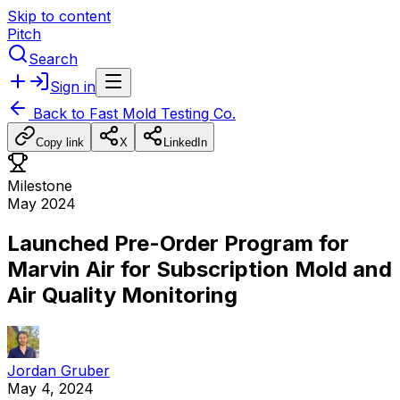
Skip to content
Pitch
Search
Sign in
Back to
Fast Mold Testing Co.
Copy link
X
LinkedIn
Milestone
May 2024
Launched Pre-Order Program for
Marvin Air for Subscription Mold and
Air Quality Monitoring
Jordan Gruber
May 4, 2024