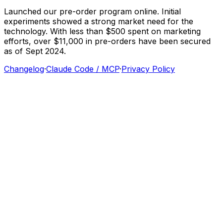
Launched
our
pre-order
program
online.
Initial
experiments
showed
a
strong
market
need
for
the
technology.
With
less
than
$500
spent
on
marketing
efforts,
over
$11,000
in
pre-orders
have
been
secured
as
of
Sept
2024.
Changelog
·
Claude Code / MCP
·
Privacy Policy