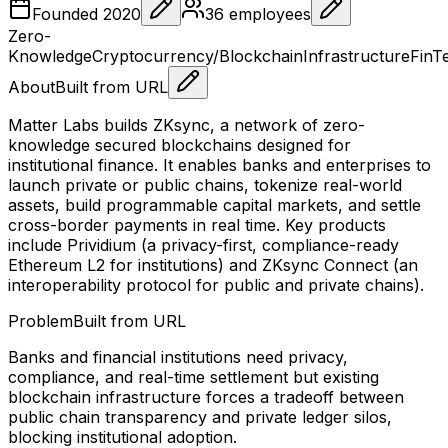
Founded
2020
36
employees
Zero-
Knowledge
Cryptocurrency/Blockchain
Infrastructure
FinT
About
Built from URL
Matter Labs builds ZKsync, a network of zero-
knowledge secured blockchains designed for
institutional finance. It enables banks and enterprises to
launch private or public chains, tokenize real-world
assets, build programmable capital markets, and settle
cross-border payments in real time. Key products
include Prividium (a privacy-first, compliance-ready
Ethereum L2 for institutions) and ZKsync Connect (an
interoperability protocol for public and private chains).
Problem
Built from URL
Banks and financial institutions need privacy,
compliance, and real-time settlement but existing
blockchain infrastructure forces a tradeoff between
public chain transparency and private ledger silos,
blocking institutional adoption.