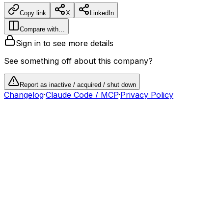
Copy link
X
LinkedIn
Compare with…
Sign in to see more details
See something off about this company?
Report as inactive / acquired / shut down
Changelog
·
Claude Code / MCP
·
Privacy Policy