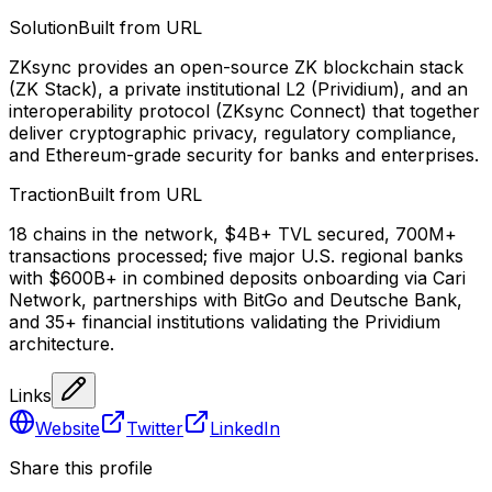
Solution
Built from URL
ZKsync provides an open-source ZK blockchain stack
(ZK Stack), a private institutional L2 (Prividium), and an
interoperability protocol (ZKsync Connect) that together
deliver cryptographic privacy, regulatory compliance,
and Ethereum-grade security for banks and enterprises.
Traction
Built from URL
18 chains in the network, $4B+ TVL secured, 700M+
transactions processed; five major U.S. regional banks
with $600B+ in combined deposits onboarding via Cari
Network, partnerships with BitGo and Deutsche Bank,
and 35+ financial institutions validating the Prividium
architecture.
Links
Website
Twitter
LinkedIn
Share this profile