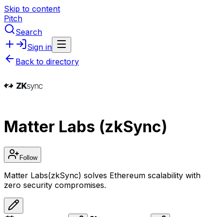
Skip to content
Pitch
Search
Sign in
Back to directory
Matter Labs (zkSync)
Follow
Matter Labs(zkSync) solves Ethereum scalability with
zero security compromises.