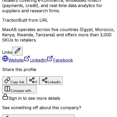
retailers covering e-commerce, embedded fintech
(payments, credit), and real-time data analytics for
suppliers and research firms.
Traction
Built from URL
MaxAB operates across five countries (Egypt, Morocco,
Kenya, Rwanda, Tanzania) and offers more than 3,000
SKUs to retailers.
Links
Website
LinkedIn
Facebook
Share this profile
Copy link
X
LinkedIn
Compare with…
Sign in to see more details
See something off about this company?