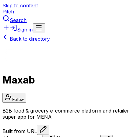
Skip to content
Pitch
Search
Sign in
Back to directory
Maxab
Follow
B2B food & grocery e-commerce platform and retailer
super app for MENA
Built from URL