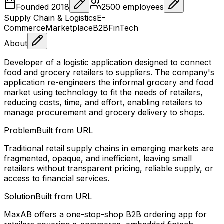
Founded
2018
2500
employees
Supply Chain & Logistics
E-
Commerce
Marketplace
B2B
FinTech
About
Developer of a logistic application designed to connect
food and grocery retailers to suppliers. The company's
application re-engineers the informal grocery and food
market using technology to fit the needs of retailers,
reducing costs, time, and effort, enabling retailers to
manage procurement and grocery delivery to shops.
Problem
Built from URL
Traditional retail supply chains in emerging markets are
fragmented, opaque, and inefficient, leaving small
retailers without transparent pricing, reliable supply, or
access to financial services.
Solution
Built from URL
MaxAB offers a one-stop-shop B2B ordering app for