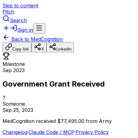
Skip to content
Pitch
Search
Sign in
Back to
MedCognition
Copy link
X
LinkedIn
Milestone
Sep 2023
Government Grant Received
?
Someone
Sep 25, 2023
MedCognition
received
$77,495.00
from
Army
Changelog
·
Claude Code / MCP
·
Privacy Policy