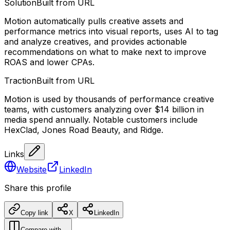
Solution
Built from URL
Motion automatically pulls creative assets and
performance metrics into visual reports, uses AI to tag
and analyze creatives, and provides actionable
recommendations on what to make next to improve
ROAS and lower CPAs.
Traction
Built from URL
Motion is used by thousands of performance creative
teams, with customers analyzing over $14 billion in
media spend annually. Notable customers include
HexClad, Jones Road Beauty, and Ridge.
Links
Website
LinkedIn
Share this profile
Copy link
X
LinkedIn
Compare with…