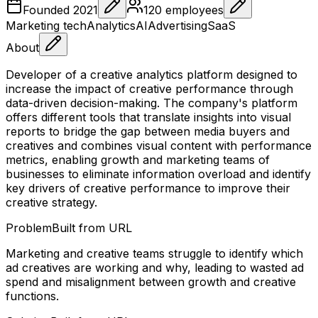
Founded
2021
120
employees
Marketing tech
Analytics
AI
Advertising
SaaS
About
Developer of a creative analytics platform designed to
increase the impact of creative performance through
data-driven decision-making. The company's platform
offers different tools that translate insights into visual
reports to bridge the gap between media buyers and
creatives and combines visual content with performance
metrics, enabling growth and marketing teams of
businesses to eliminate information overload and identify
key drivers of creative performance to improve their
creative strategy.
Problem
Built from URL
Marketing and creative teams struggle to identify which
ad creatives are working and why, leading to wasted ad
spend and misalignment between growth and creative
functions.