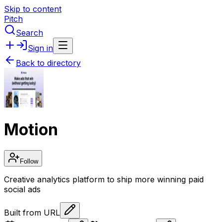
Skip to content
Pitch
Search
Sign in
Back to directory
Motion
Follow
Creative analytics platform to ship more winning paid
social ads
Built from URL