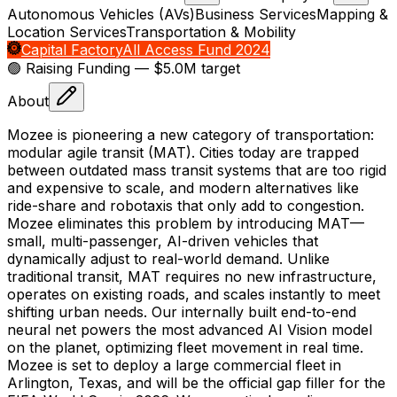
Autonomous Vehicles (AVs)
Business Services
Mapping &
Location Services
Transportation & Mobility
Capital Factory
All Access Fund 2024
🟢 Raising
Funding
— $5.0M target
About
Mozee is pioneering a new category of transportation:
modular agile transit (MAT). Cities today are trapped
between outdated mass transit systems that are too rigid
and expensive to scale, and modern alternatives like
ride-share and robotaxis that only add to congestion.
Mozee eliminates this problem by introducing MAT—
small, multi-passenger, AI-driven vehicles that
dynamically adjust to real-world demand. Unlike
traditional transit, MAT requires no new infrastructure,
operates on existing roads, and scales instantly to meet
shifting urban needs. Our internally built end-to-end
neural net powers the most advanced AI Vision model
on the planet, optimizing fleet movement in real time.
Mozee is set to deploy a large commercial fleet in
Arlington, Texas, and will be the official gap filler for the