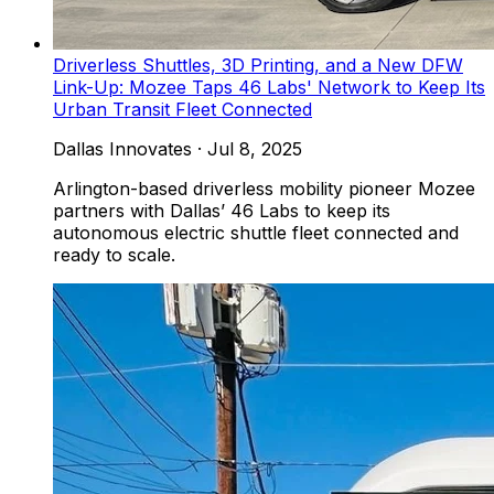
Driverless Shuttles, 3D Printing, and a New DFW
Link-Up: Mozee Taps 46 Labs' Network to Keep Its
Urban Transit Fleet Connected
Dallas Innovates
·
Jul 8, 2025
Arlington-based driverless mobility pioneer Mozee
partners with Dallas’ 46 Labs to keep its
autonomous electric shuttle fleet connected and
ready to scale.