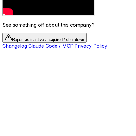
See something off about this company?
Report as inactive / acquired / shut down
Changelog
·
Claude Code / MCP
·
Privacy Policy