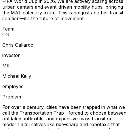
FIFA World Cup in 2026. We are actively scaling across
urban centers and event-driven mobility hubs, bringing
the MAT category to life. This is not just another transit
solution—it’s the future of movement.
Team
C
G
Chris Gallardo
investor
M
K
Michael Kelly
employee
Problem
For over a century, cities have been trapped in what we
call the Transportation Trap—forced to choose between
outdated, inflexible, and expensive mass transit or
modern alternatives like ride-share and robotaxis that