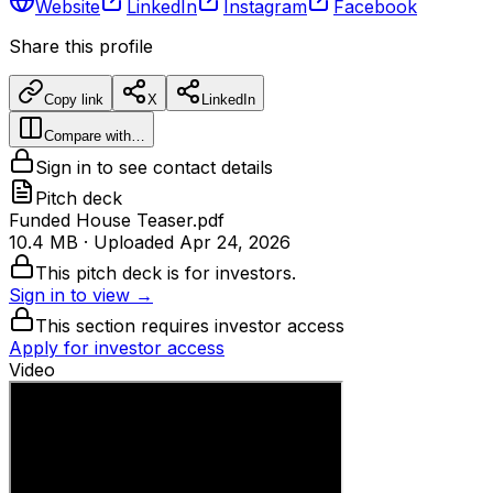
Website
LinkedIn
Instagram
Facebook
Share this profile
Copy link
X
LinkedIn
Compare with…
Sign in to see contact details
Pitch deck
Funded House Teaser.pdf
10.4 MB
· Uploaded
Apr 24, 2026
This pitch deck is for investors.
Sign in to view →
This section requires investor access
Apply for investor access
Video