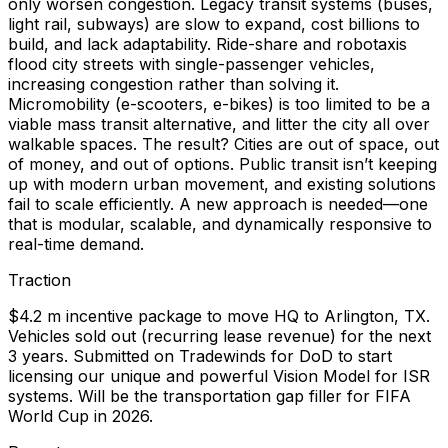
only worsen congestion. Legacy transit systems (buses,
light rail, subways) are slow to expand, cost billions to
build, and lack adaptability. Ride-share and robotaxis
flood city streets with single-passenger vehicles,
increasing congestion rather than solving it.
Micromobility (e-scooters, e-bikes) is too limited to be a
viable mass transit alternative, and litter the city all over
walkable spaces. The result? Cities are out of space, out
of money, and out of options. Public transit isn’t keeping
up with modern urban movement, and existing solutions
fail to scale efficiently. A new approach is needed—one
that is modular, scalable, and dynamically responsive to
real-time demand.
Traction
$4.2 m incentive package to move HQ to Arlington, TX.
Vehicles sold out (recurring lease revenue) for the next
3 years. Submitted on Tradewinds for DoD to start
licensing our unique and powerful Vision Model for ISR
systems. Will be the transportation gap filler for FIFA
World Cup in 2026.