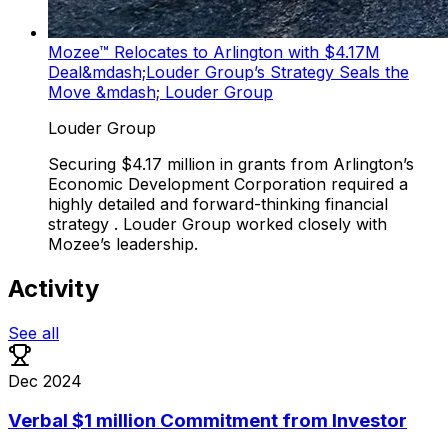
Mozee™ Relocates to Arlington with $4.17M
Deal&mdash;Louder Group’s Strategy Seals the
Move &mdash; Louder Group
Louder Group
Securing $4.17 million in grants from Arlington’s
Economic Development Corporation required a
highly detailed and forward-thinking financial
strategy . Louder Group worked closely with
Mozee’s leadership.
Activity
See all
Dec 2024
Verbal $1 million Commitment from Investor