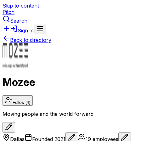
Skip to content
Pitch
Search
Sign in
Back to directory
Mozee
Follow
(4)
Moving people and the world forward
Dallas
Founded
2021
19
employees