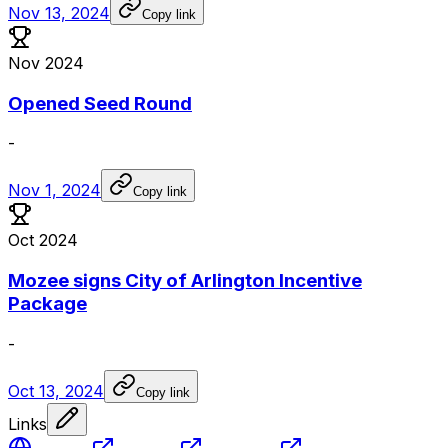
Nov 13, 2024
Copy link
Nov 2024
Opened Seed Round
-
Nov 1, 2024
Copy link
Oct 2024
Mozee signs City of Arlington Incentive
Package
-
Oct 13, 2024
Copy link
Links