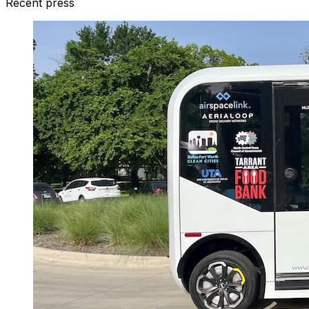
Recent press