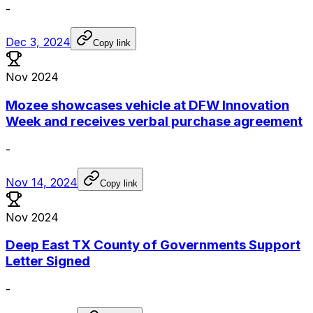
-
Dec 3, 2024
Copy link
Nov 2024
Mozee showcases vehicle at DFW Innovation
Week and receives verbal purchase agreement
-
Nov 14, 2024
Copy link
Nov 2024
Deep East TX County of Governments Support
Letter Signed
-