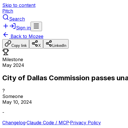
Skip to content
Pitch
Search
Sign in
Back to
Mozee
Copy link
X
LinkedIn
Milestone
May 2024
City of Dallas Commission passes un
?
Someone
May 10, 2024
-
Changelog
·
Claude Code / MCP
·
Privacy Policy