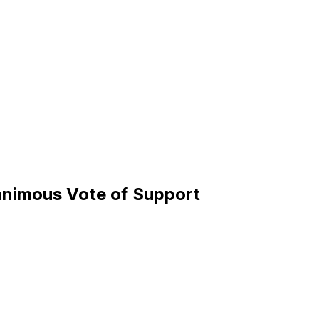
animous Vote of Support