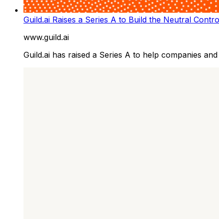
Guild.ai Raises a Series A to Build the Neutral Contr
www.guild.ai
Guild.ai has raised a Series A to help companies and d