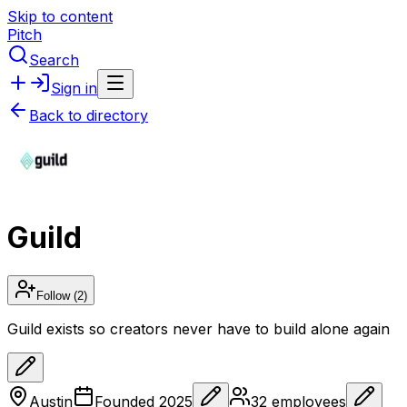
Skip to content
Pitch
Search
Sign in
Back to directory
Guild
Follow
(2)
Guild exists so creators never have to build alone again
Austin
Founded
2025
32
employees