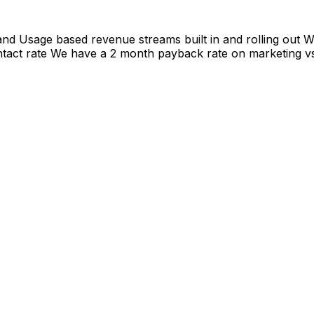
and Usage based revenue streams built in and rolling out
tact rate We have a 2 month payback rate on marketing v