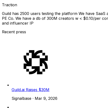
Traction
Guild has 2500 users testing the platform We have SaaS 
PE Co. We have a db of 300M creators w < $0.10/per con
and influencer IP
Recent press
Guild.ai Raises $30M
Signalbase
·
Mar 9, 2026