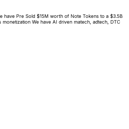
 We have Pre Sold $15M worth of Note Tokens to a $3.5B
s monetization We have AI driven matech, adtech, DTC