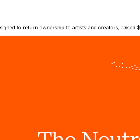
esigned to return ownership to artists and creators, raised