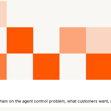
gham on the agent control problem, what customers want,