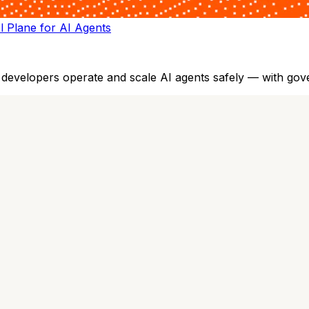
ol Plane for AI Agents
evelopers operate and scale AI agents safely — with governan