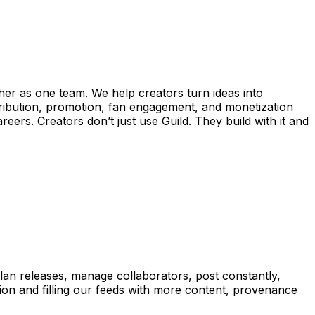
ther as one team. We help creators turn ideas into
ribution, promotion, fan engagement, and monetization
eers. Creators don’t just use Guild. They build with it and
lan releases, manage collaborators, post constantly,
tion and filling our feeds with more content, provenance