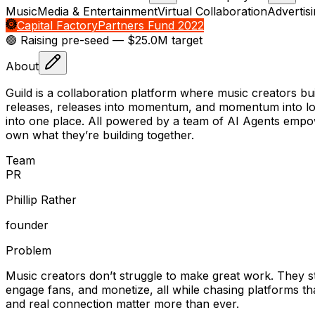
Music
Media & Entertainment
Virtual Collaboration
Advertis
Capital Factory
Partners Fund 2022
🟢 Raising
pre-seed
— $25.0M target
About
Guild is a collaboration platform where music creators bu
releases, releases into momentum, and momentum into lon
into one place. All powered by a team of AI Agents empower
own what they’re building together.
Team
P
R
Phillip Rather
founder
Problem
Music creators don’t struggle to make great work. They s
engage fans, and monetize, all while chasing platforms th
and real connection matter more than ever.