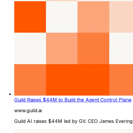
Guild Raises $44M to Build the Agent Control Plane
www.guild.ai
Guild AI raises $44M led by GV. CEO James Everin