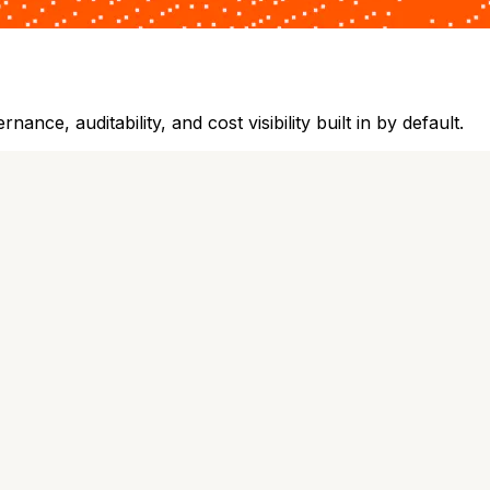
ce, auditability, and cost visibility built in by default.