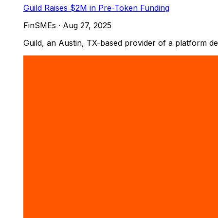
Guild Raises $2M in Pre-Token Funding
FinSMEs
·
Aug 27, 2025
Guild, an Austin, TX-based provider of a platform d