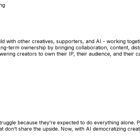
ing
ild with other creatives, supporters, and AI - working toge
g-term ownership by bringing collaboration, content, dist
ing creators to own their IP, their audience, and their car
truggle because they’re expected to do everything alone. P
at don’t share the upside. Now, with AI democratizing crea