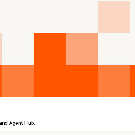
 and Agent Hub.