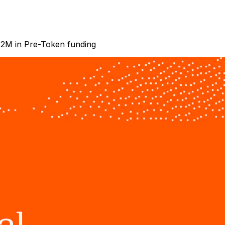
 $2M in Pre-Token funding