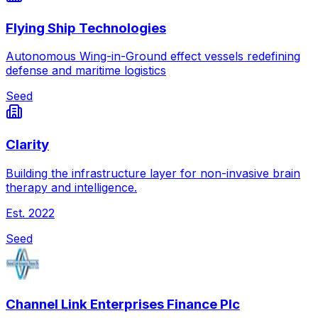
Flying Ship Technologies
Autonomous Wing-in-Ground effect vessels redefining
defense and maritime logistics
Seed
Clarity
Building the infrastructure layer for non-invasive brain
therapy and intelligence.
Est.
2022
Seed
Channel Link Enterprises Finance Plc