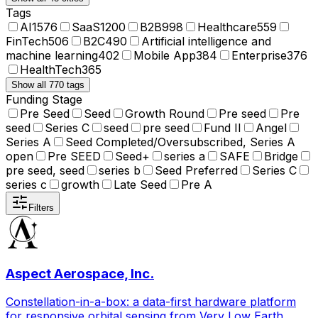
Tags
AI
1576
SaaS
1200
B2B
998
Healthcare
559
FinTech
506
B2C
490
Artificial intelligence and
machine learning
402
Mobile App
384
Enterprise
376
HealthTech
365
Show all 770 tags
Funding Stage
Pre Seed
Seed
Growth Round
Pre seed
Pre
seed
Series C
seed
pre seed
Fund II
Angel
Series A
Seed Completed/Oversubscribed, Series A
open
Pre SEED
Seed+
series a
SAFE
Bridge
pre seed, seed
series b
Seed Preferred
Series C
series c
growth
Late Seed
Pre A
Filters
Aspect Aerospace, Inc.
Constellation-in-a-box: a data-first hardware platform
for responsive orbital sensing from Very Low Earth