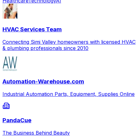
Healthcare
Technology
AI
HVAC Services Team
Connecting Simi Valley homeowners with licensed HVAC
& plumbing professionals since 2010
Automation-Warehouse.com
Industrial Automation Parts, Equipment, Supplies Online
PandaCue
The Business Behind Beauty