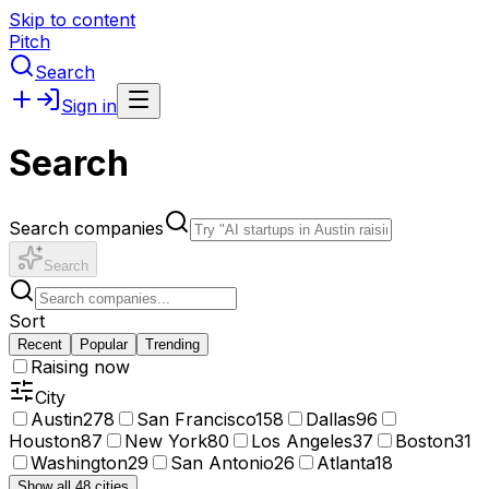
Skip to content
Pitch
Search
Sign in
Search
Search companies
Search
Sort
Recent
Popular
Trending
Raising now
City
Austin
278
San Francisco
158
Dallas
96
Houston
87
New York
80
Los Angeles
37
Boston
31
Washington
29
San Antonio
26
Atlanta
18
Show all 48 cities