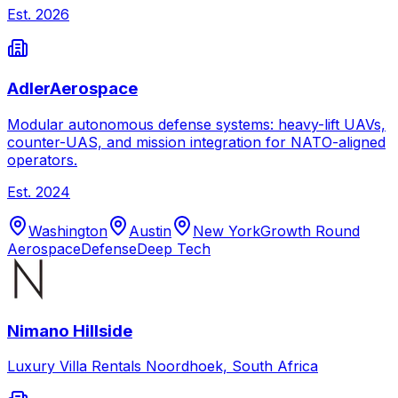
Est.
2026
AdlerAerospace
Modular autonomous defense systems: heavy-lift UAVs,
counter-UAS, and mission integration for NATO-aligned
operators.
Est.
2024
Washington
Austin
New York
Growth Round
Aerospace
Defense
Deep Tech
Nimano Hillside
Luxury Villa Rentals Noordhoek, South Africa