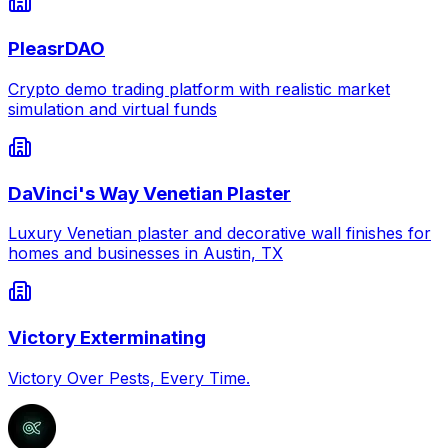
PleasrDAO
Crypto demo trading platform with realistic market
simulation and virtual funds
DaVinci's Way Venetian Plaster
Luxury Venetian plaster and decorative wall finishes for
homes and businesses in Austin, TX
Victory Exterminating
Victory Over Pests, Every Time.