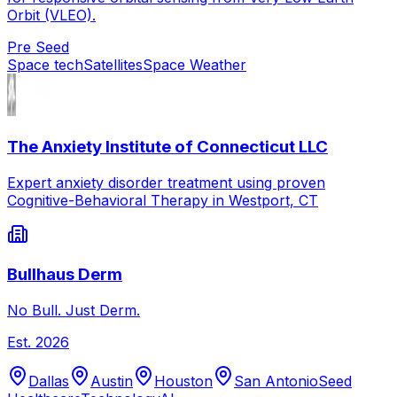
Orbit (VLEO).
Pre Seed
Space tech
Satellites
Space Weather
The Anxiety Institute of Connecticut LLC
Expert anxiety disorder treatment using proven
Cognitive-Behavioral Therapy in Westport, CT
Bullhaus Derm
No Bull. Just Derm.
Est.
2026
Dallas
Austin
Houston
San Antonio
Seed