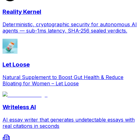
Reality Kernel
Deterministic, cryptographic security for autonomous AI
agents — sub-1ms latency, SHA-256 sealed verdicts.
Let Loose
Natural Supplement to Boost Gut Health & Reduce
Bloating for Women – Let Loose
Writeless AI
AI essay writer that generates undetectable essays with
real citations in seconds