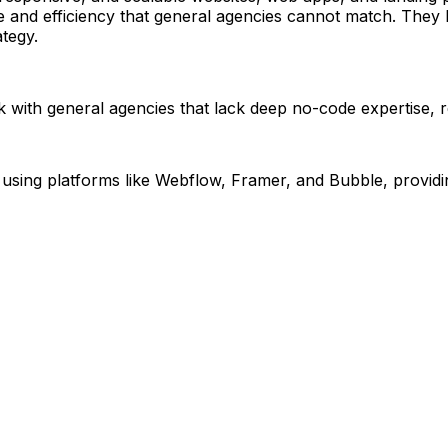
and efficiency that general agencies cannot match. They ha
ategy.
rk with general agencies that lack deep no-code expertise, r
g platforms like Webflow, Framer, and Bubble, providing ex