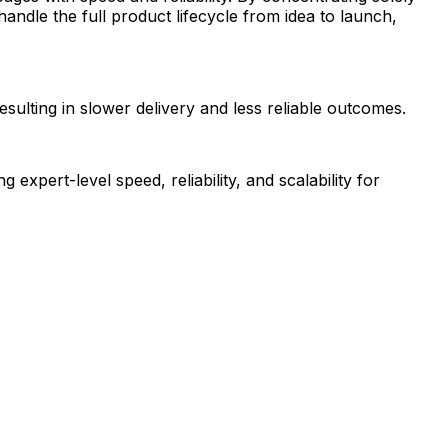
ndle the full product lifecycle from idea to launch,
esulting in slower delivery and less reliable outcomes.
pert-level speed, reliability, and scalability for