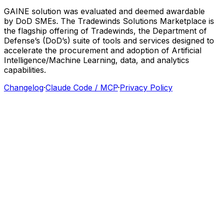
GAINE
solution
was
evaluated
and
deemed
awardable
by
DoD
SMEs.
The
Tradewinds
Solutions
Marketplace
is
the
flagship
offering
of
Tradewinds,
the
Department
of
Defense’s
(DoD’s)
suite
of
tools
and
services
designed
to
accelerate
the
procurement
and
adoption
of
Artificial
Intelligence/Machine
Learning,
data,
and
analytics
capabilities.
Changelog
·
Claude Code / MCP
·
Privacy Policy