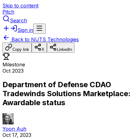
Skip to content
Pitch
Search
Sign in
Back to
NUTS Technologies
Copy link
X
LinkedIn
Milestone
Oct 2023
Department of Defense CDAO
Tradewinds Solutions Marketplace:
Awardable status
Yoon Auh
Oct 17, 2023