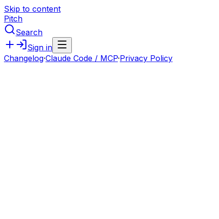
Skip to content
Pitch
Search
Sign in
Changelog
·
Claude Code / MCP
·
Privacy Policy